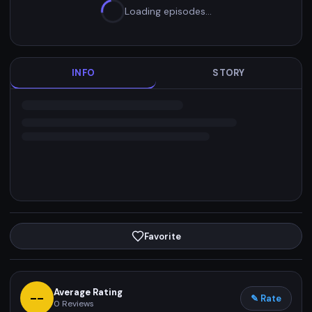
Loading episodes…
INFO
STORY
Favorite
Average Rating
--
✎ Rate
0
Reviews