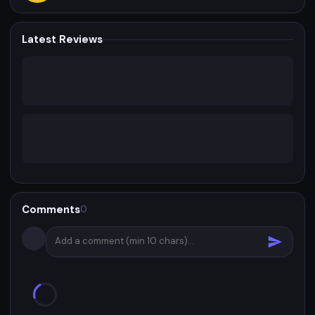
Latest Reviews
Comments
0