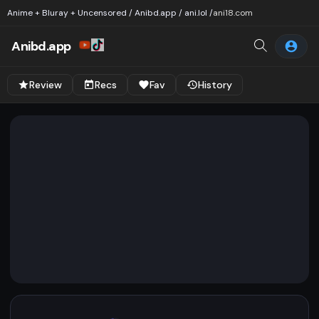
Anime + Bluray + Uncensored / Anibd.app / ani.lol /
ani18.com
Anibd.app
Review
Recs
Fav
History