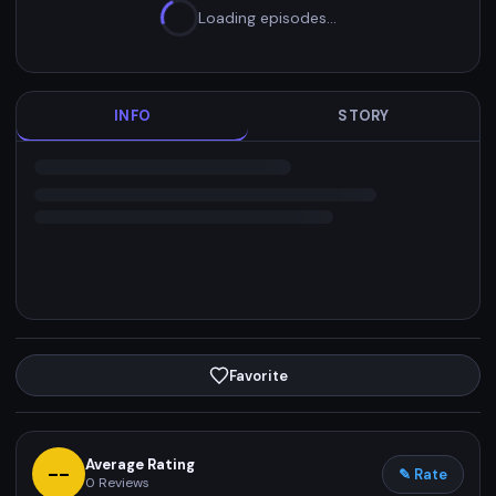
Loading episodes…
INFO
STORY
Favorite
Average Rating
--
✎ Rate
0
Reviews