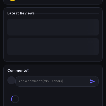
Latest Reviews
Comments
0