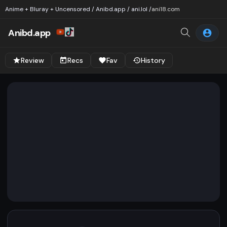
Anime + Bluray + Uncensored / Anibd.app / ani.lol /
ani18.com
Anibd.app
Review
Recs
Fav
History