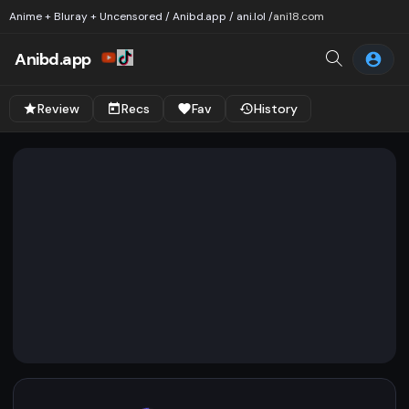
Anime + Bluray + Uncensored / Anibd.app / ani.lol /
ani18.com
Anibd.app
Review
Recs
Fav
History