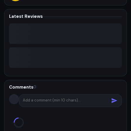
Latest Reviews
Comments
0