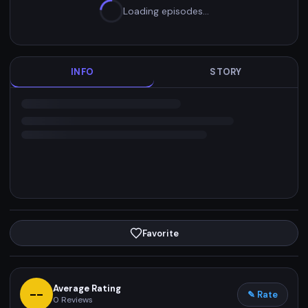
Loading episodes…
INFO
STORY
Favorite
Average Rating
--
✎ Rate
0
Reviews