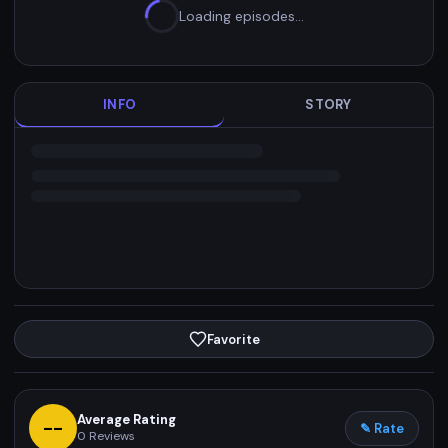
Loading episodes…
INFO
STORY
Favorite
Average Rating
--
✎ Rate
0
Reviews