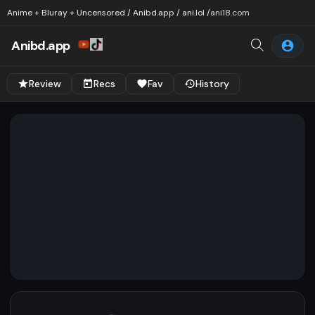
Anime + Bluray + Uncensored / Anibd.app / ani.lol /
ani18.com
Anibd.app
Review
Recs
Fav
History