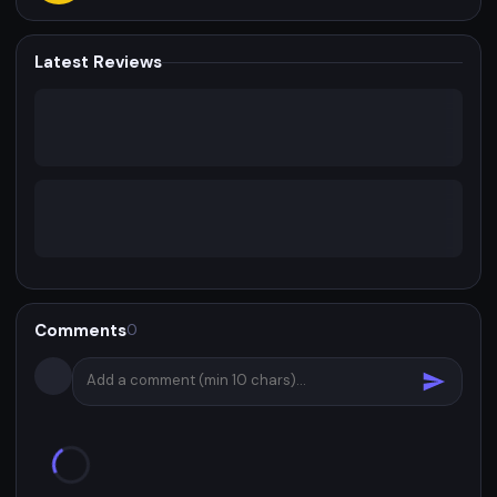
Latest Reviews
Comments
0