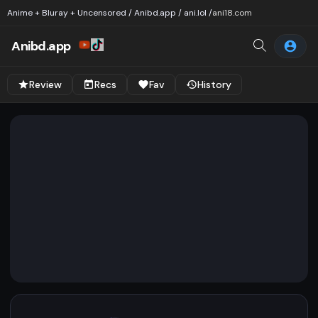
Anime + Bluray + Uncensored / Anibd.app / ani.lol /
ani18.com
Anibd.app
Review
Recs
Fav
History