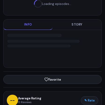
Loading episodes…
INFO
STORY
Favorite
Average Rating
--
✎ Rate
0
Reviews