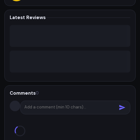
Latest Reviews
Comments
0