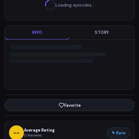
Loading episodes…
INFO
STORY
Favorite
Average Rating
--
✎ Rate
0
Reviews