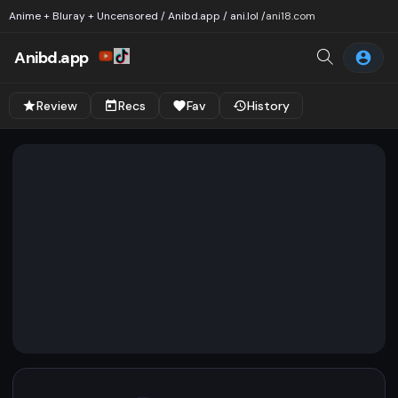
Anime + Bluray + Uncensored / Anibd.app / ani.lol /
ani18.com
Anibd.app
Review
Recs
Fav
History