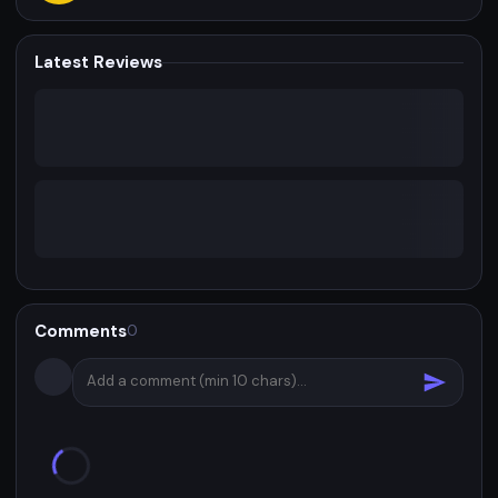
Latest Reviews
Comments
0