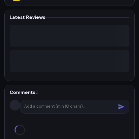
Latest Reviews
Comments
0