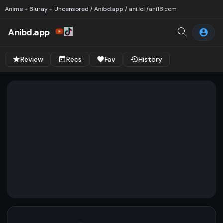
Anime + Bluray + Uncensored / Anibd.app / ani.lol /
ani18.com
Anibd.app
Review
Recs
Fav
History