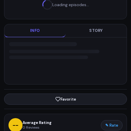
Loading episodes…
INFO
STORY
Favorite
Average Rating
--
✎ Rate
0
Reviews