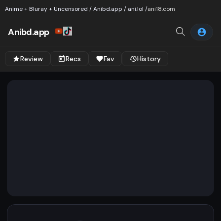
Anime + Bluray + Uncensored / Anibd.app / ani.lol /
ani18.com
Anibd.app
Review
Recs
Fav
History