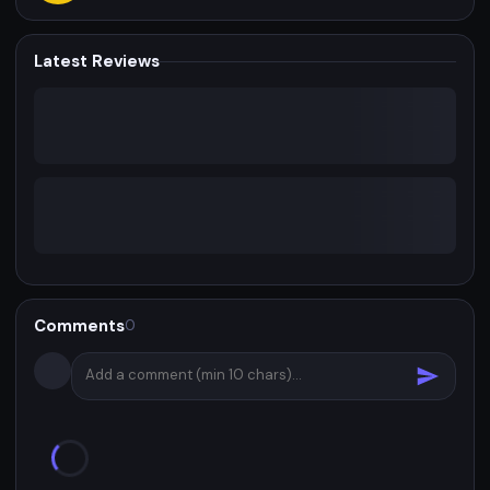
Latest Reviews
Comments
0