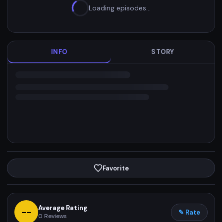
Loading episodes…
INFO
STORY
Favorite
Average Rating
--
✎ Rate
0
Reviews