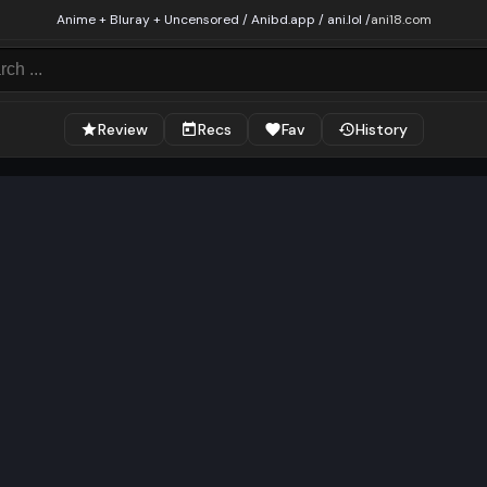
Anime + Bluray + Uncensored / Anibd.app / ani.lol /
ani18.com
Review
Recs
Fav
History