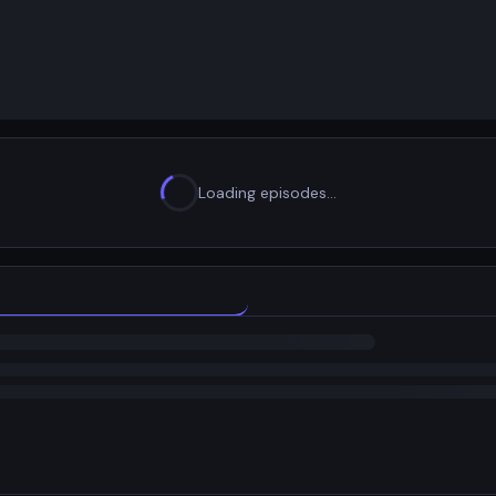
Loading episodes…