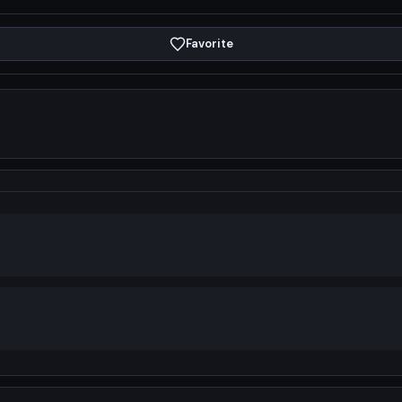
Favorite