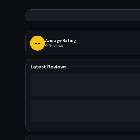
Average Rating
--
0
Reviews
Latest Reviews