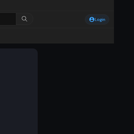
Login