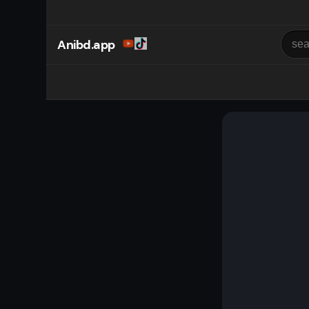
Anibd.app