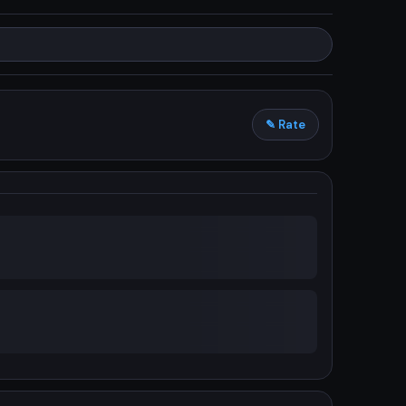
✎ Rate