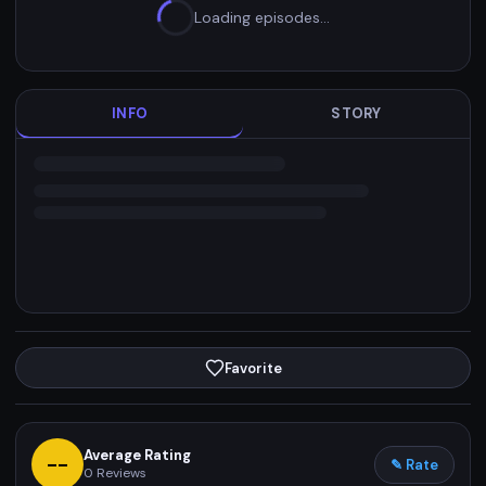
Loading episodes…
INFO
STORY
Favorite
Average Rating
--
✎ Rate
0
Reviews