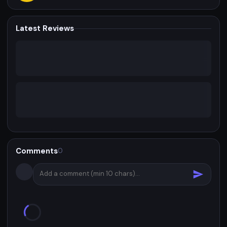
Latest Reviews
Comments
0