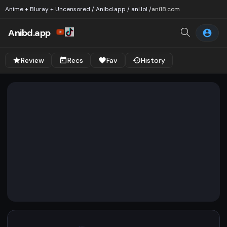
Anime + Bluray + Uncensored / Anibd.app / ani.lol /
ani18.com
Anibd.app
Review
Recs
Fav
History