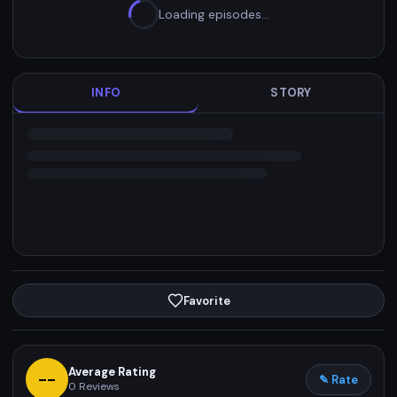
Loading episodes…
INFO
STORY
Favorite
Average Rating
--
✎ Rate
0
Reviews