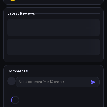
Latest Reviews
Comments
0