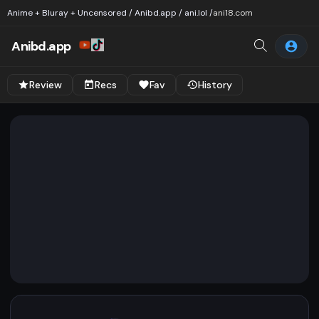
Anime + Bluray + Uncensored / Anibd.app / ani.lol /
ani18.com
Anibd.app
Review
Recs
Fav
History