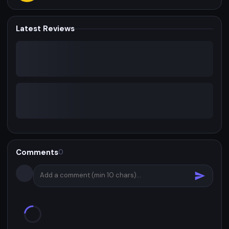
Latest Reviews
Comments
0