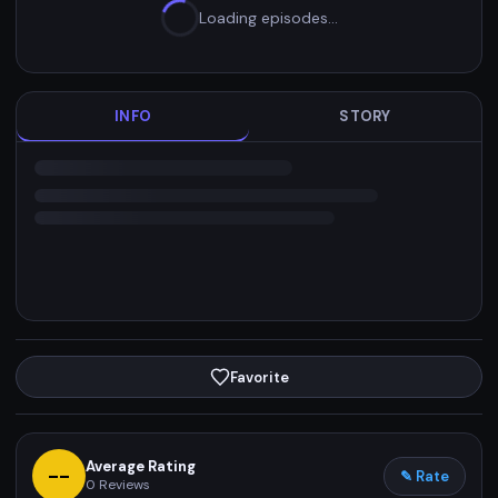
Loading episodes…
INFO
STORY
Favorite
Average Rating
--
✎ Rate
0
Reviews