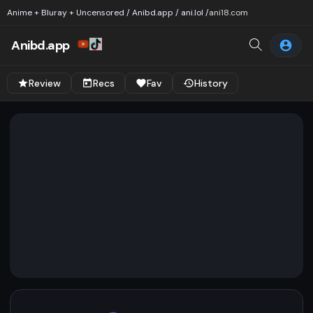
Anime + Bluray + Uncensored / Anibd.app / ani.lol /
ani18.com
Anibd.app
Review
Recs
Fav
History