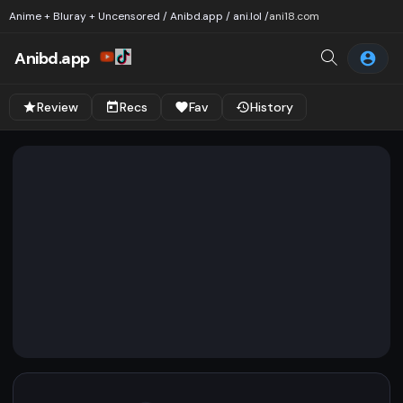
Anime + Bluray + Uncensored / Anibd.app / ani.lol /
ani18.com
Anibd.app
Review
Recs
Fav
History