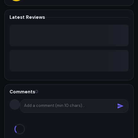
Latest Reviews
Comments
0