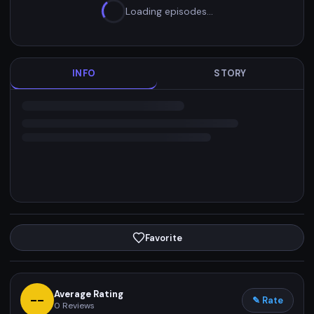
Loading episodes…
INFO
STORY
Favorite
Average Rating
--
✎ Rate
0
Reviews