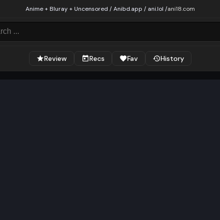
Anime + Bluray + Uncensored / Anibd.app / ani.lol /
ani18.com
Review
Recs
Fav
History