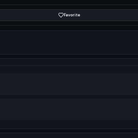
Favorite