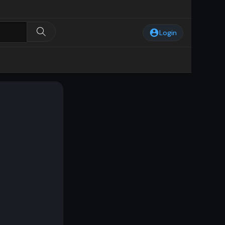
Login