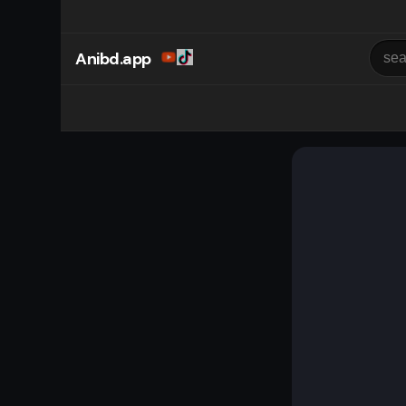
Anibd.app