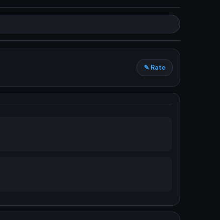
✎ Rate