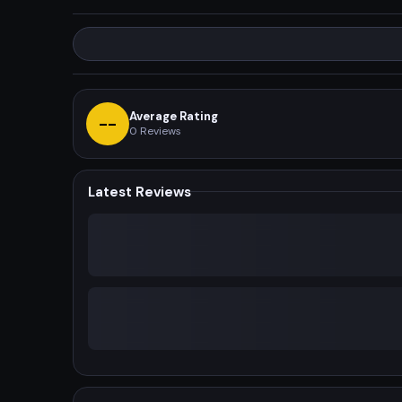
Average Rating
--
0
Reviews
Latest Reviews