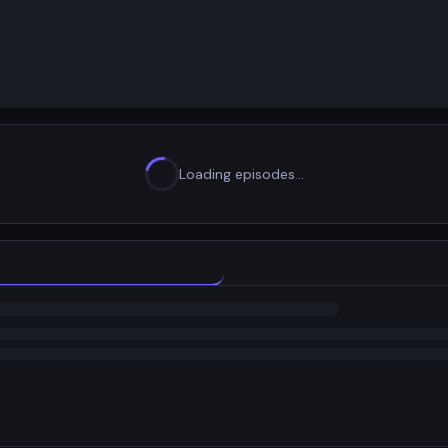
Loading episodes…