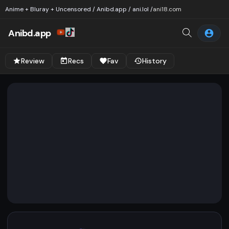
Anime + Bluray + Uncensored / Anibd.app / ani.lol /
ani18.com
Anibd.app
Review
Recs
Fav
History