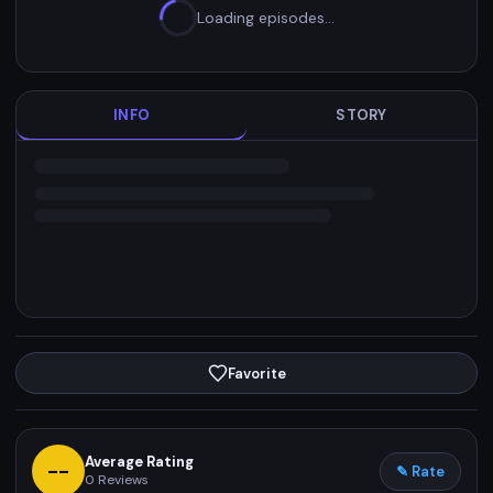
Loading episodes…
INFO
STORY
Favorite
Average Rating
--
✎ Rate
0
Reviews