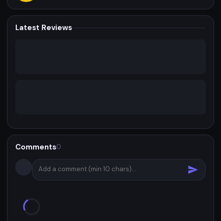
Latest Reviews
Comments
0