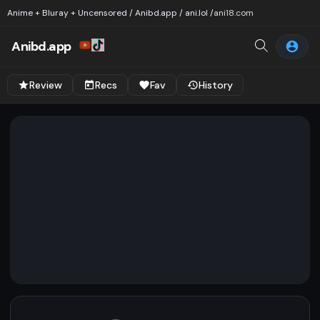
Anime + Bluray + Uncensored / Anibd.app / ani.lol /
ani18.com
Anibd.app
Review
Recs
Fav
History