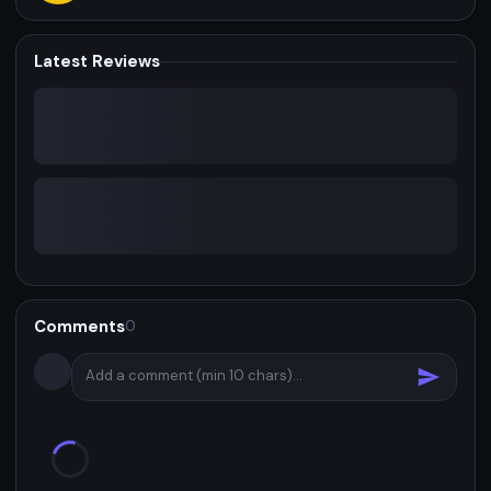
Latest Reviews
Comments
0