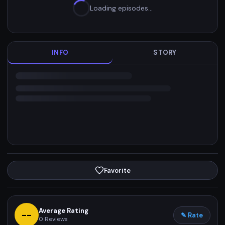
Loading episodes…
INFO
STORY
Favorite
Average Rating
--
✎ Rate
0
Reviews