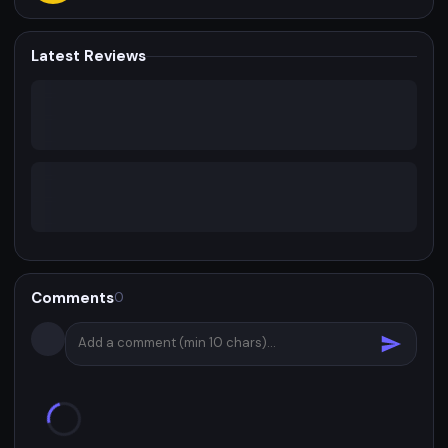
Latest Reviews
Comments
0