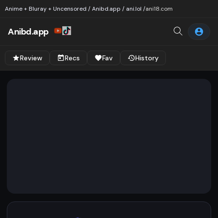
Anime + Bluray + Uncensored / Anibd.app / ani.lol /
ani18.com
Anibd.app
Review
Recs
Fav
History