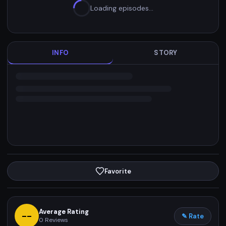
Loading episodes…
INFO
STORY
Favorite
Average Rating
--
✎ Rate
0
Reviews