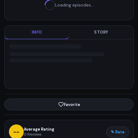
Loading episodes…
INFO
STORY
Favorite
Average Rating
--
✎ Rate
0
Reviews