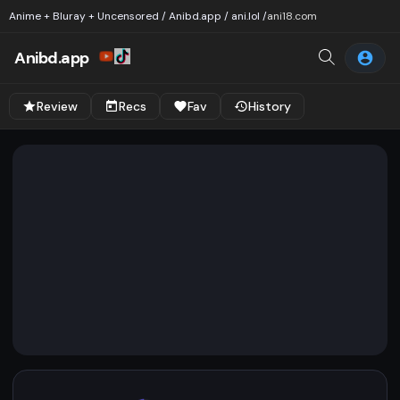
Anime + Bluray + Uncensored / Anibd.app / ani.lol /
ani18.com
Anibd.app
Review
Recs
Fav
History