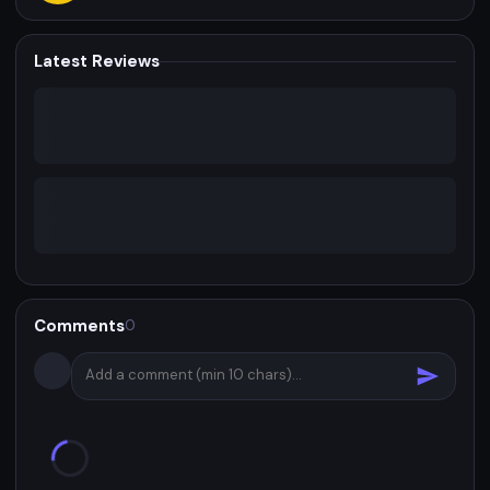
Latest Reviews
Comments
0