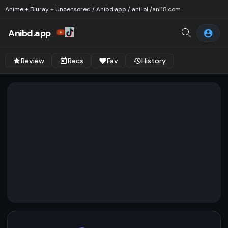
Anime + Bluray + Uncensored / Anibd.app / ani.lol /
ani18.com
Anibd.app
Review
Recs
Fav
History