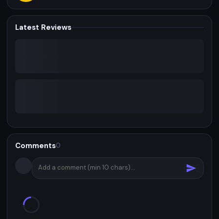
Latest Reviews
Comments
0