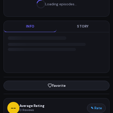
Loading episodes…
INFO
STORY
Favorite
Average Rating
--
✎ Rate
0
Reviews