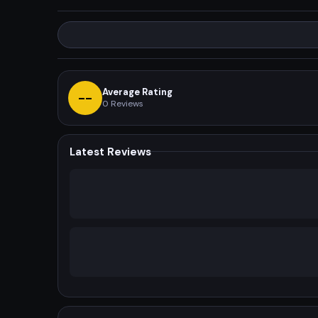
Average Rating
--
0
Reviews
Latest Reviews