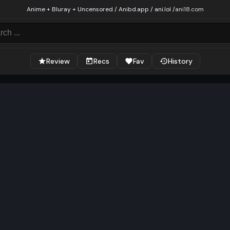
Anime + Bluray + Uncensored / Anibd.app / ani.lol /
ani18.com
Review
Recs
Fav
History