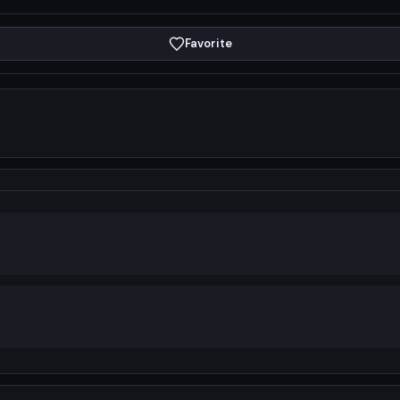
Favorite