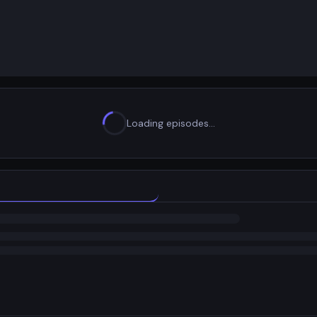
Loading episodes…