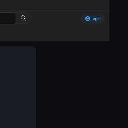
Login