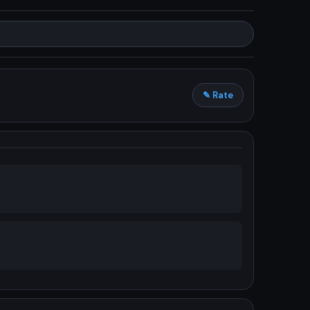
✎ Rate