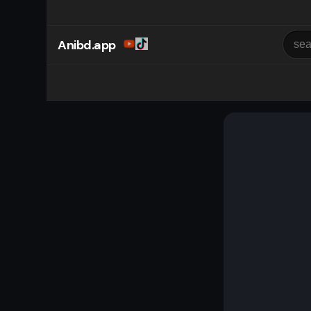
Anibd.app