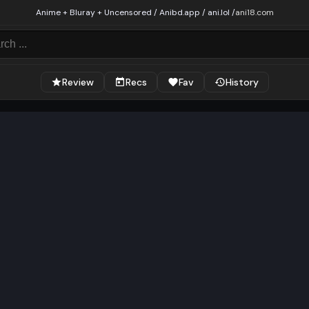
Anime + Bluray + Uncensored / Anibd.app / ani.lol /
ani18.com
Review
Recs
Fav
History