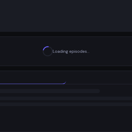
Loading episodes…