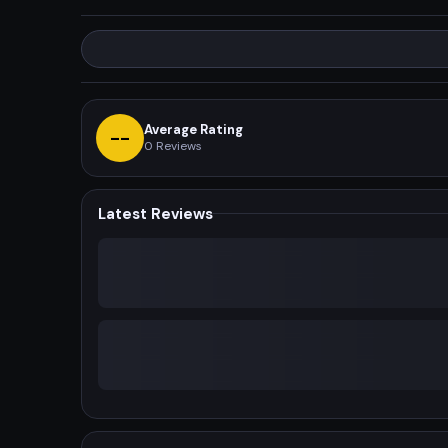
Average Rating
--
0
Reviews
Latest Reviews