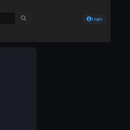
Login