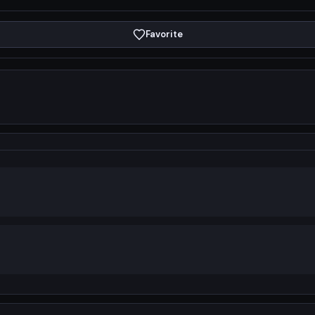
Favorite