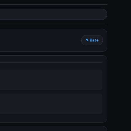
✎ Rate