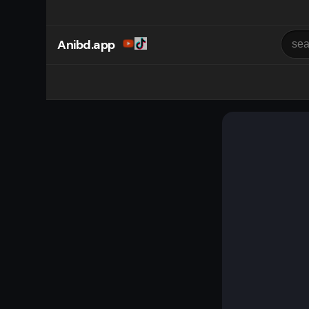
Anibd.app