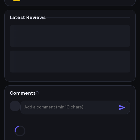
Latest Reviews
Comments
0