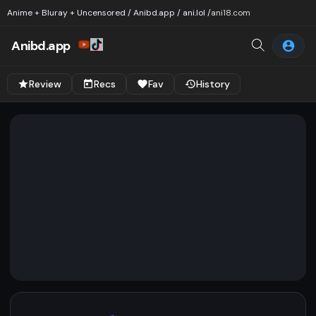
Anime + Bluray + Uncensored / Anibd.app / ani.lol /
ani18.com
Anibd.app
Review
Recs
Fav
History