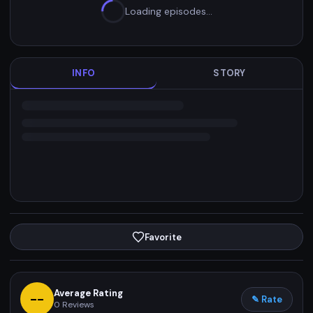
Loading episodes…
INFO
STORY
Favorite
Average Rating
--
✎ Rate
0
Reviews