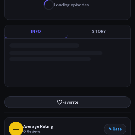
Loading episodes…
INFO
STORY
Favorite
Average Rating
--
✎ Rate
0
Reviews