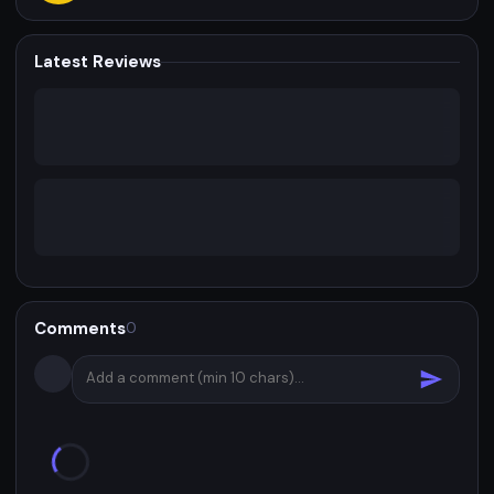
Latest Reviews
Comments
0