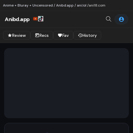
Anime + Bluray + Uncensored / Anibd.app / ani.lol /
ani18.com
Anibd.app
Review
Recs
Fav
History