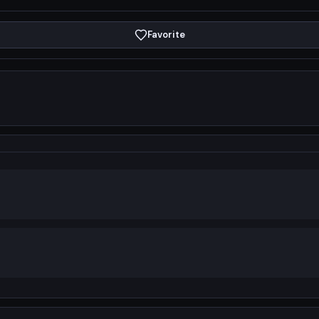
Favorite