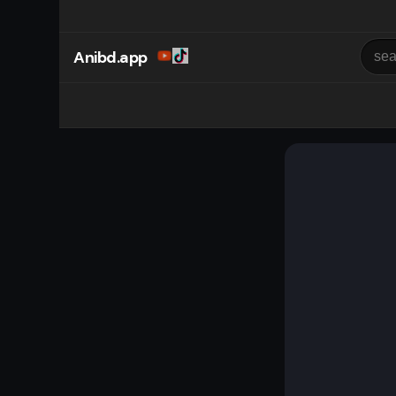
Anibd.app