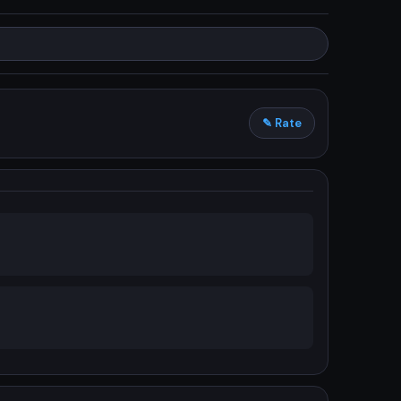
✎ Rate