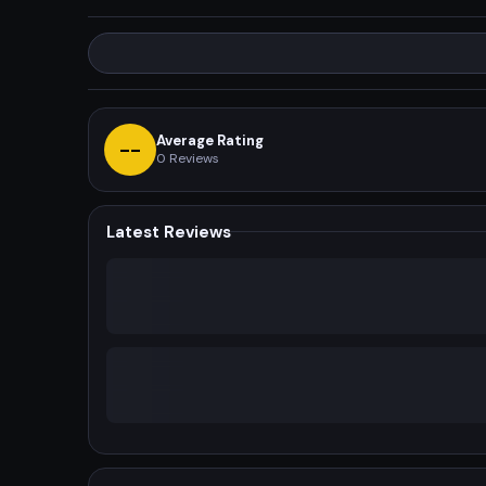
Average Rating
--
0
Reviews
Latest Reviews