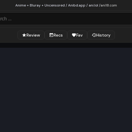
Anime + Bluray + Uncensored / Anibd.app / ani.lol /
ani18.com
Review
Recs
Fav
History