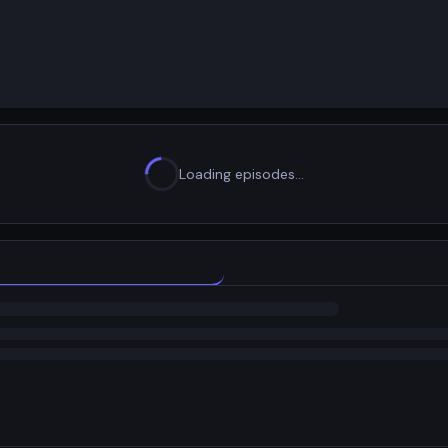
Loading episodes…