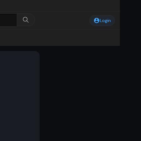
Login