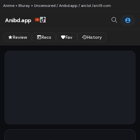
Anime + Bluray + Uncensored / Anibd.app / ani.lol /
ani18.com
Anibd.app
Review
Recs
Fav
History