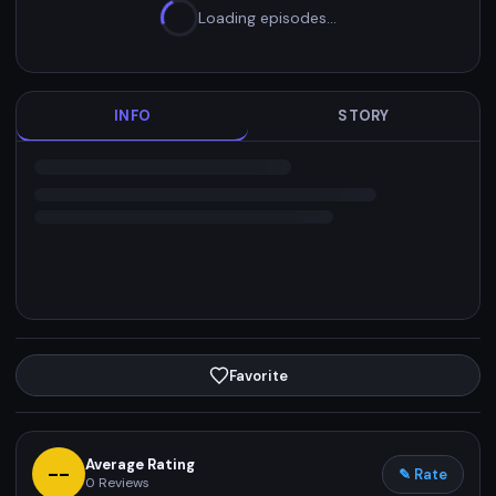
Loading episodes…
INFO
STORY
Favorite
Average Rating
--
✎ Rate
0
Reviews