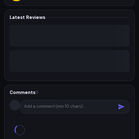
Latest Reviews
Comments
0