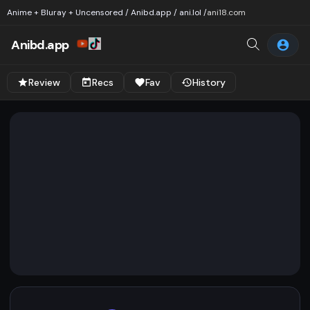
Anime + Bluray + Uncensored / Anibd.app / ani.lol /
ani18.com
Anibd.app
Review
Recs
Fav
History