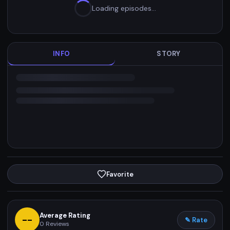
Loading episodes…
INFO
STORY
Favorite
Average Rating
--
✎ Rate
0
Reviews