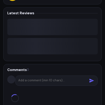
Latest Reviews
Comments
0