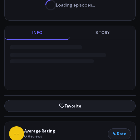
Loading episodes…
INFO
STORY
Favorite
Average Rating
--
✎ Rate
0
Reviews