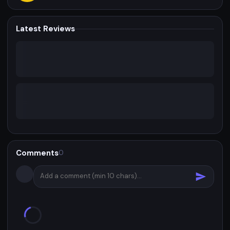
Latest Reviews
Comments
0