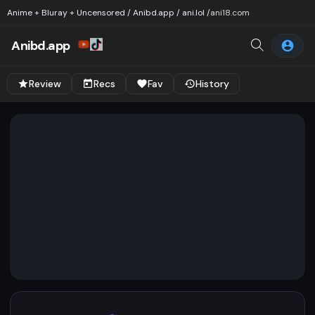
Anime + Bluray + Uncensored / Anibd.app / ani.lol /
ani18.com
Anibd.app
Review
Recs
Fav
History