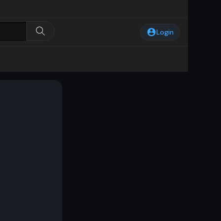
Login