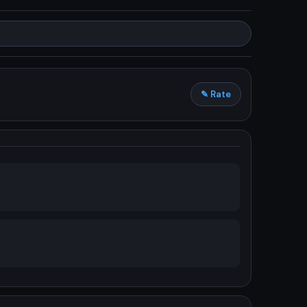
✎ Rate