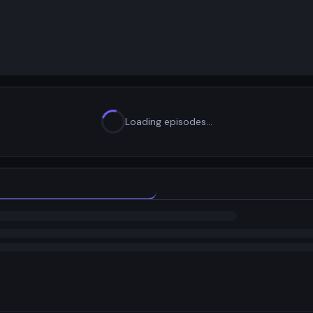
Loading episodes…