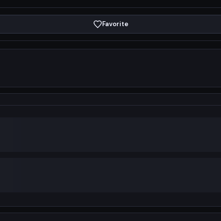
Favorite