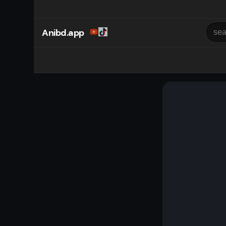
Anibd.app