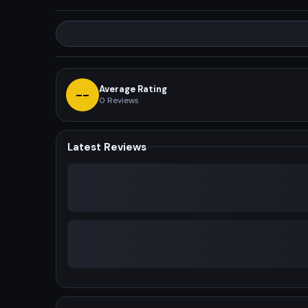
Average Rating
--
0
Reviews
Latest Reviews