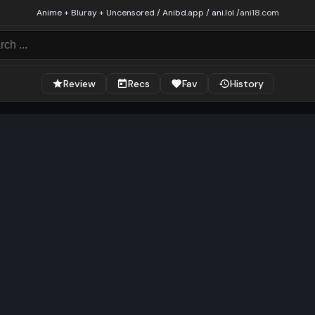
Anime + Bluray + Uncensored / Anibd.app / ani.lol /
ani18.com
Review
Recs
Fav
History