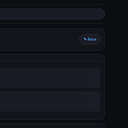
✎ Rate