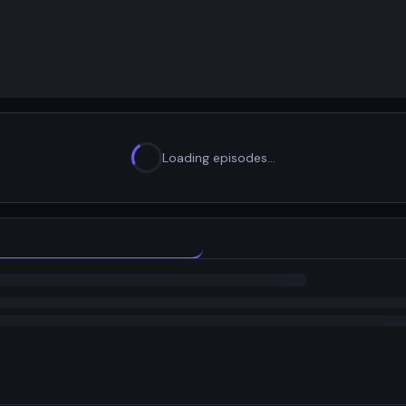
Loading episodes…