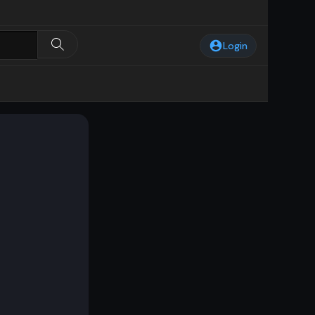
Login