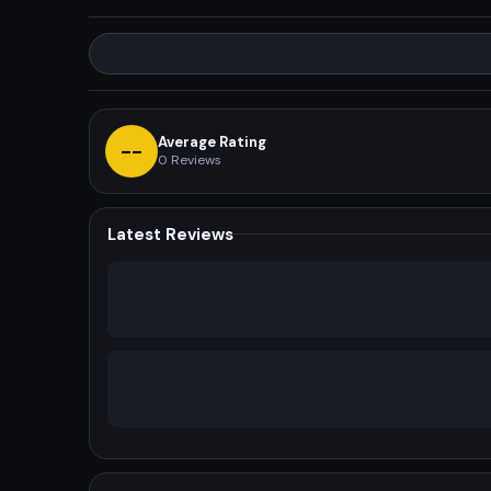
Average Rating
--
0
Reviews
Latest Reviews