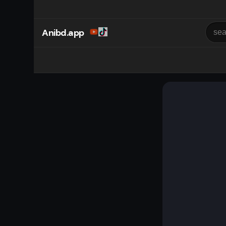
Anibd.app