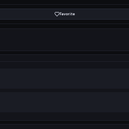
Favorite