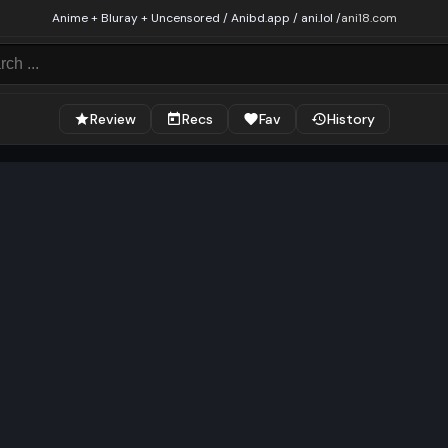
Anime + Bluray + Uncensored / Anibd.app / ani.lol /
ani18.com
Review
Recs
Fav
History