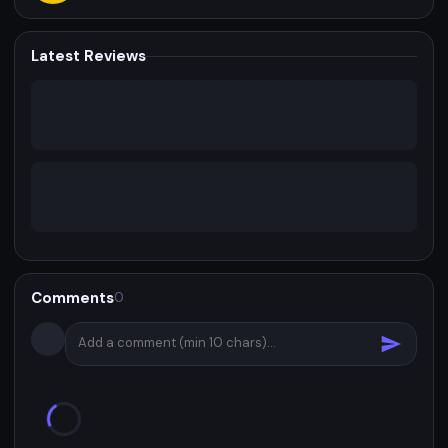
Latest Reviews
Comments
0