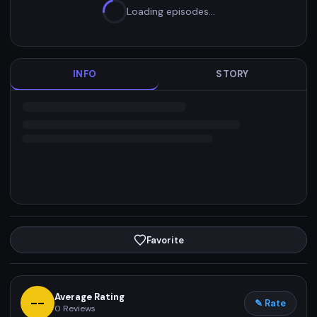
Loading episodes…
INFO
STORY
Favorite
Average Rating
--
✎ Rate
0
Reviews