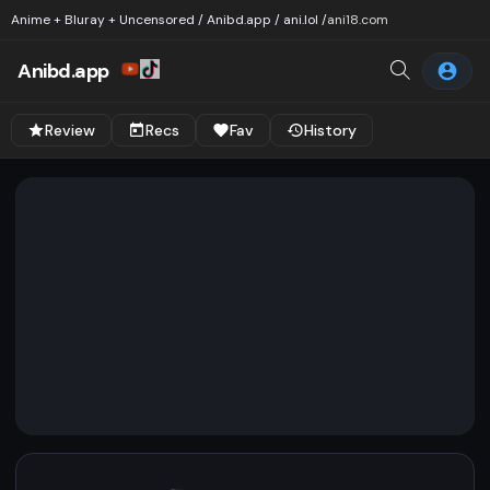
Anime + Bluray + Uncensored / Anibd.app / ani.lol /
ani18.com
Anibd.app
Review
Recs
Fav
History