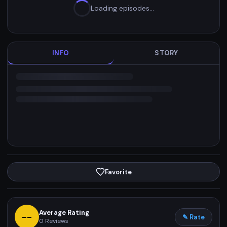
Loading episodes…
INFO
STORY
Favorite
Average Rating
--
✎ Rate
0
Reviews