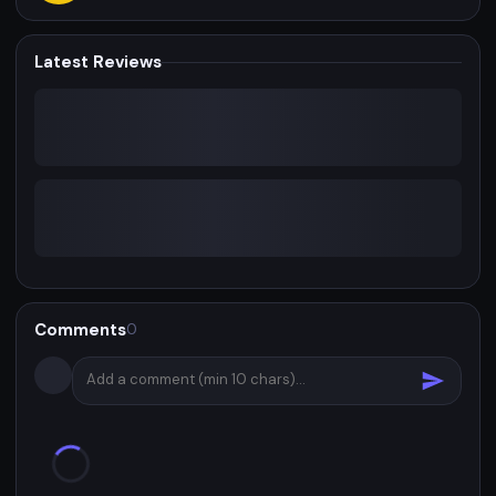
Latest Reviews
Comments
0