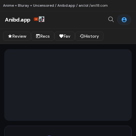
Anime + Bluray + Uncensored / Anibd.app / ani.lol /
ani18.com
Anibd.app
Review
Recs
Fav
History