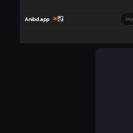
Anibd.app