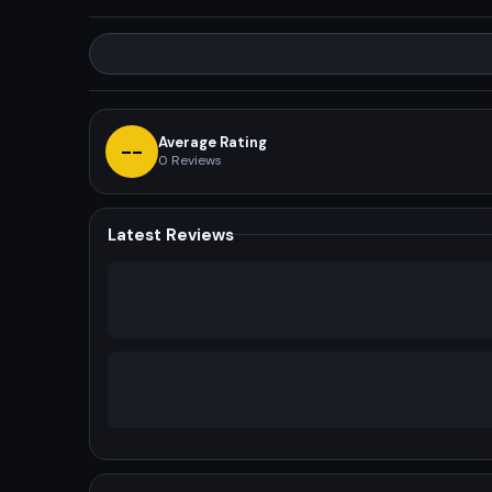
Average Rating
--
0
Reviews
Latest Reviews