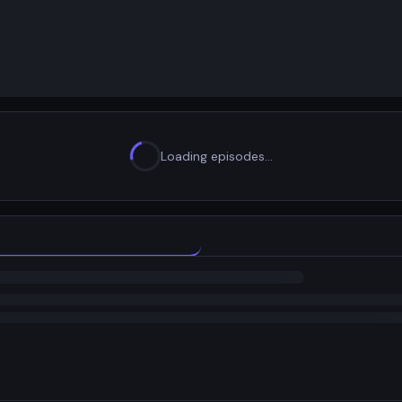
Loading episodes…