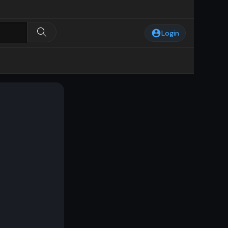
Login