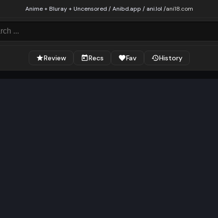
Anime + Bluray + Uncensored / Anibd.app / ani.lol /
ani18.com
Review
Recs
Fav
History