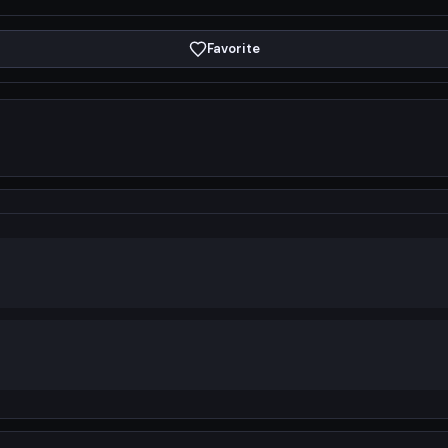
Favorite