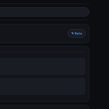
✎ Rate