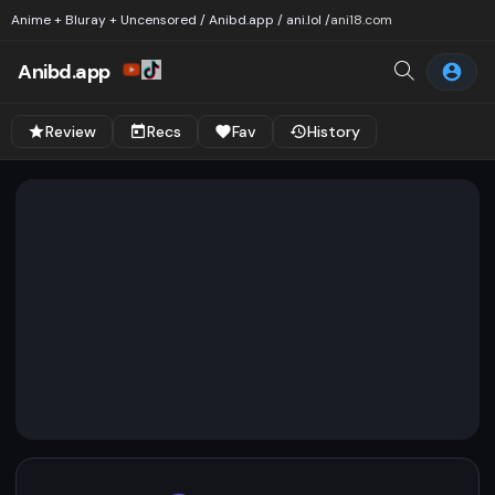
Anime + Bluray + Uncensored / Anibd.app / ani.lol /
ani18.com
Anibd.app
Review
Recs
Fav
History