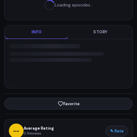
Loading episodes…
INFO
STORY
Favorite
Average Rating
--
✎ Rate
0
Reviews