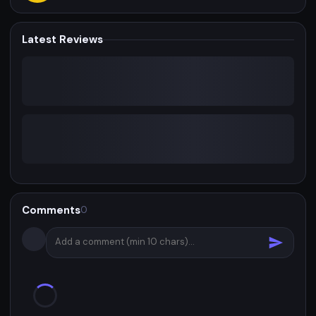
Latest Reviews
Comments
0