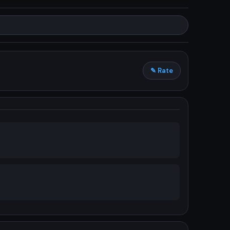
✎ Rate