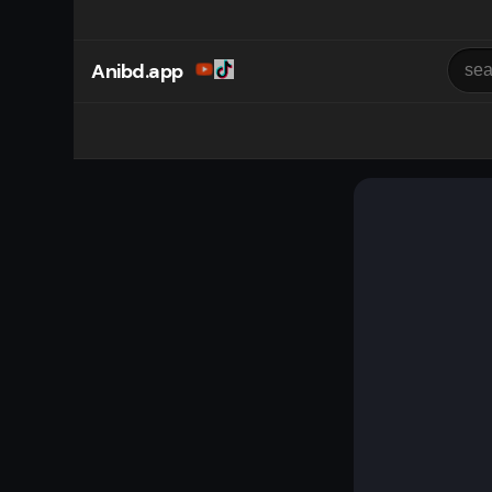
Anibd.app