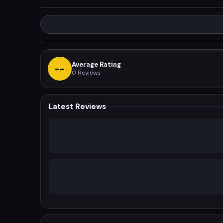
Average Rating
--
0
Reviews
Latest Reviews