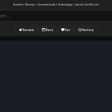
Anime + Bluray + Uncensored / Anibd.app / ani.lol /
ani18.com
Review
Recs
Fav
History