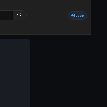
Login