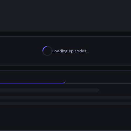
Loading episodes…