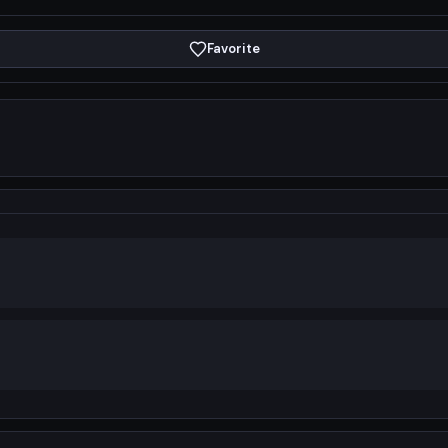
Favorite