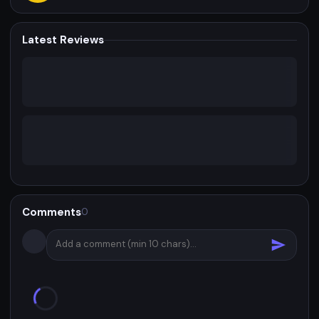
Latest Reviews
Comments
0