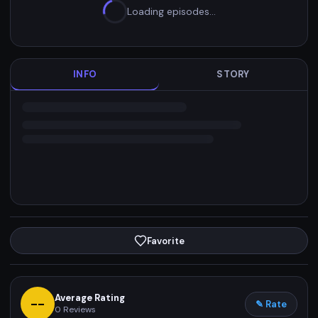
Loading episodes…
INFO
STORY
Favorite
Average Rating
--
✎ Rate
0
Reviews