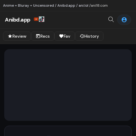
Anime + Bluray + Uncensored / Anibd.app / ani.lol /
ani18.com
Anibd.app
Review
Recs
Fav
History