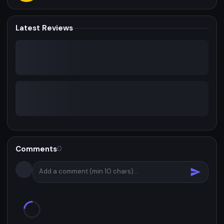
Latest Reviews
Comments
0