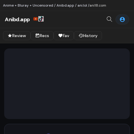
Anime + Bluray + Uncensored / Anibd.app / ani.lol /
ani18.com
Anibd.app
Review
Recs
Fav
History