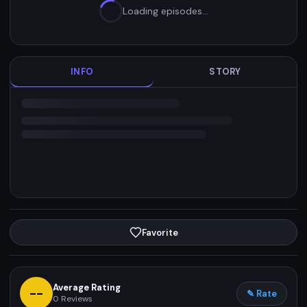
Loading episodes…
INFO
STORY
Favorite
Average Rating
--
✎ Rate
0
Reviews