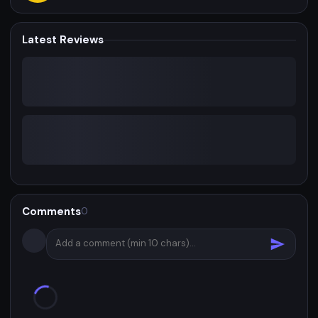
Latest Reviews
Comments
0