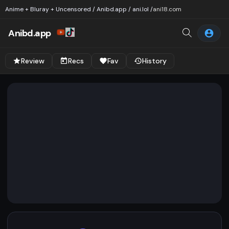
Anime + Bluray + Uncensored / Anibd.app / ani.lol /
ani18.com
Anibd.app
Review
Recs
Fav
History