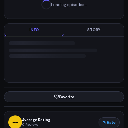
Loading episodes…
INFO
STORY
Favorite
Average Rating
--
✎ Rate
0
Reviews