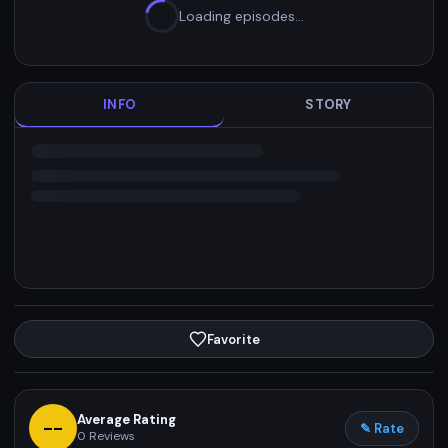
Loading episodes…
INFO
STORY
Favorite
Average Rating
--
✎ Rate
0
Reviews