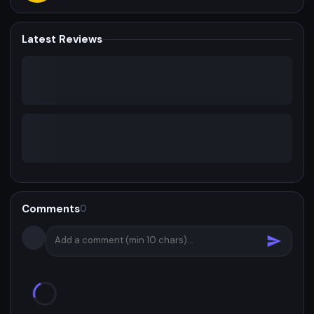
Latest Reviews
Comments
0