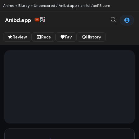
Anime + Bluray + Uncensored / Anibd.app / ani.lol /
ani18.com
Anibd.app
Review
Recs
Fav
History