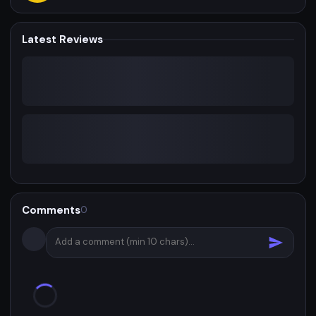
Latest Reviews
Comments
0