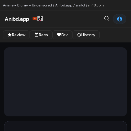
Anime + Bluray + Uncensored / Anibd.app / ani.lol /
ani18.com
Anibd.app
Review
Recs
Fav
History