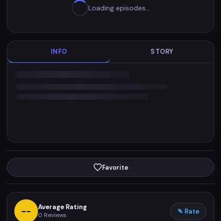
Loading episodes…
INFO
STORY
Favorite
Average Rating
--
✎ Rate
0
Reviews