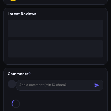
Latest Reviews
Comments
0