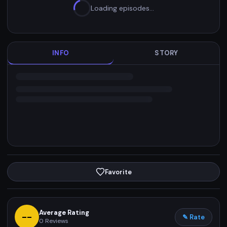
Loading episodes…
INFO
STORY
Favorite
Average Rating
--
✎ Rate
0
Reviews