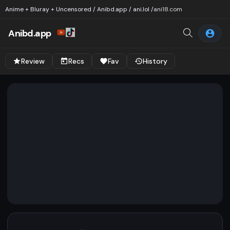
Anime + Bluray + Uncensored / Anibd.app / ani.lol /
ani18.com
Anibd.app
Review
Recs
Fav
History