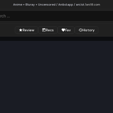
Anime + Bluray + Uncensored / Anibd.app / ani.lol /
ani18.com
Review
Recs
Fav
History