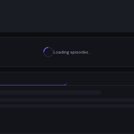
Loading episodes…