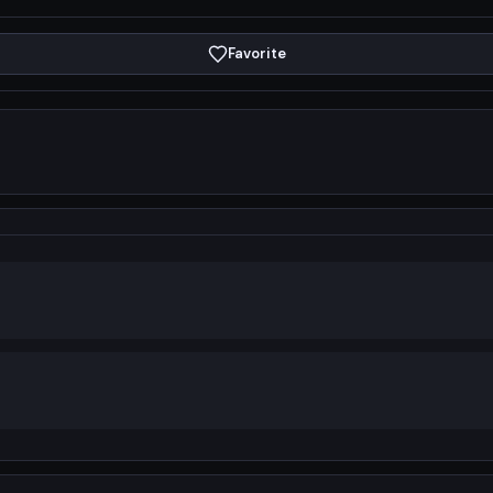
Favorite