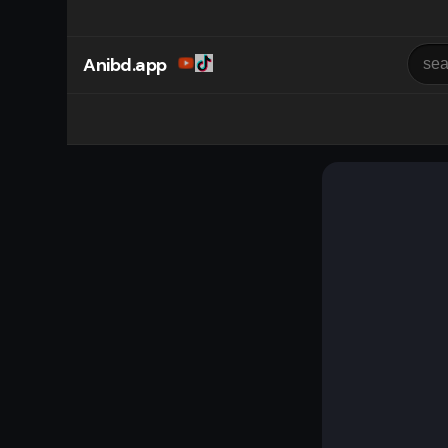
Anibd.app