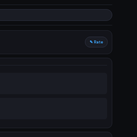
✎ Rate