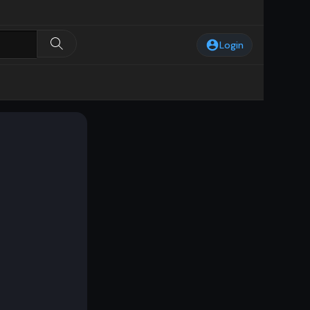
Login