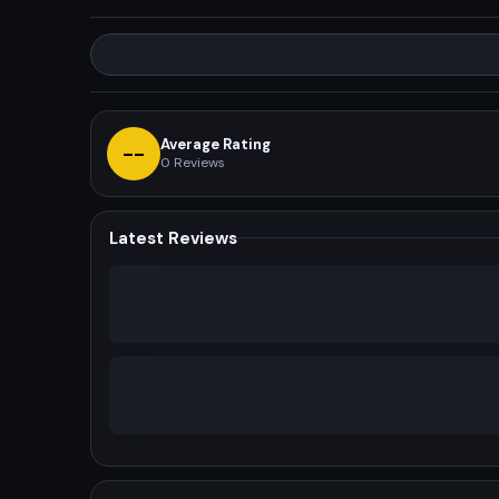
Average Rating
--
0
Reviews
Latest Reviews