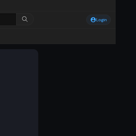
Login