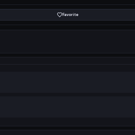
Favorite