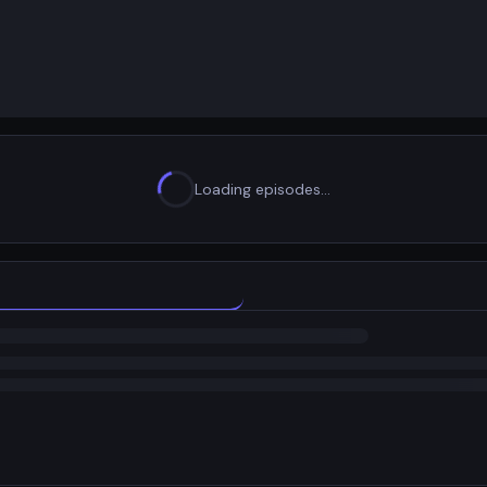
Loading episodes…