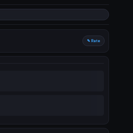
✎ Rate