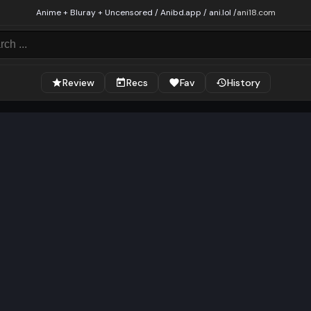
Anime + Bluray + Uncensored / Anibd.app / ani.lol /
ani18.com
Review
Recs
Fav
History