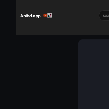
Anibd.app