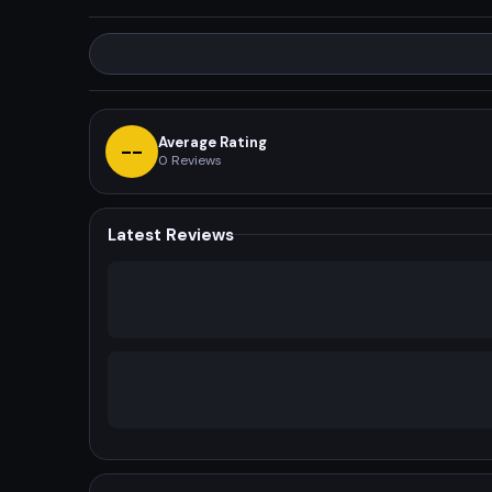
Average Rating
--
0
Reviews
Latest Reviews