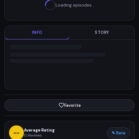
Loading episodes…
INFO
STORY
Favorite
Average Rating
--
✎ Rate
0
Reviews