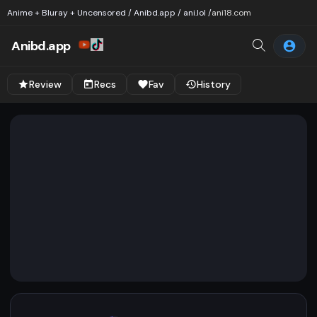
Anime + Bluray + Uncensored / Anibd.app / ani.lol /
ani18.com
Anibd.app
Review
Recs
Fav
History