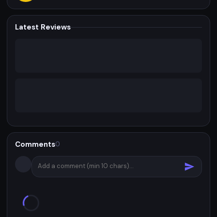
Latest Reviews
Comments
0