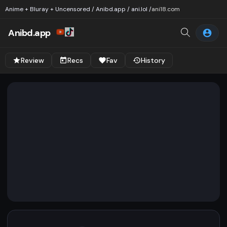
Anime + Bluray + Uncensored / Anibd.app / ani.lol /
ani18.com
Anibd.app
Review
Recs
Fav
History