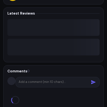
Latest Reviews
Comments
0