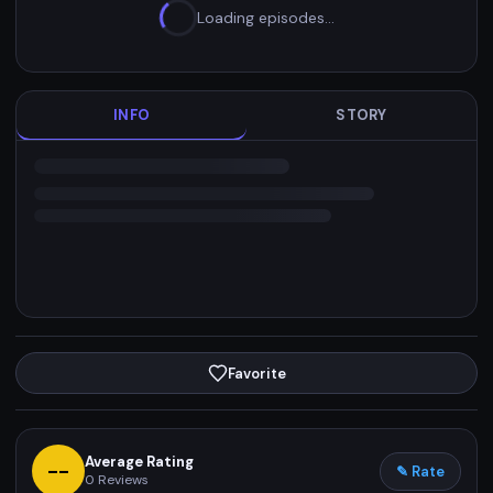
Loading episodes…
INFO
STORY
Favorite
Average Rating
--
✎ Rate
0
Reviews