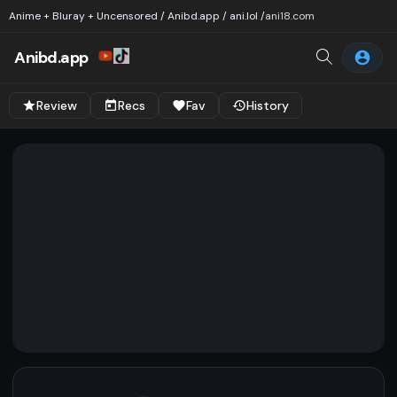
Anime + Bluray + Uncensored / Anibd.app / ani.lol /
ani18.com
Anibd.app
Review
Recs
Fav
History