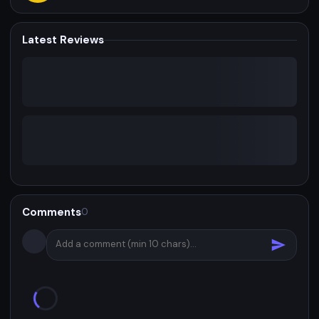
Latest Reviews
Comments
0