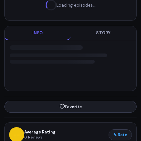
Loading episodes…
INFO
STORY
Favorite
Average Rating
--
✎ Rate
0
Reviews